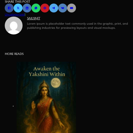
Share this post
Uncategorized
|
Sailyajit
Lorem ipsum is placeholder text commonly used in the graphic, print, and
publishing industries for previewing layouts and visual mockups.
More reads