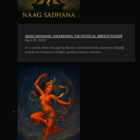
Naag Sadhana: Awakening the Mystical Serpent Power
April 29, 2025
In a world often clouded by illusion and distraction, Acharya Sailyajit
stands as a beacon of light, guiding seekers toward…