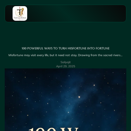
100 Powerful Ways to Turn Misfortune into Fortune
Misfortune may visit every life, but it need not stay. Drawing from the sacred rivers…
Sailyajit
April 29, 2025