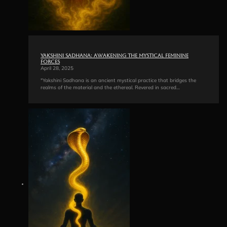
Yakshini Sadhana: Awakening the Mystical Feminine
Forces
April 28, 2025
"Yakshini Sadhana is an ancient mystical practice that bridges the
realms of the material and the ethereal. Revered in sacred…