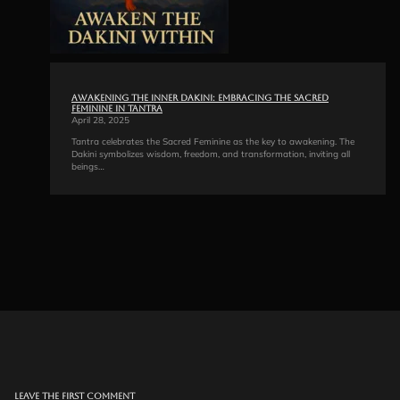
Awakening the Inner Dakini: Embracing the Sacred
Feminine in Tantra
April 28, 2025
Tantra celebrates the Sacred Feminine as the key to awakening. The
Dakini symbolizes wisdom, freedom, and transformation, inviting all
beings…
Leave the first comment