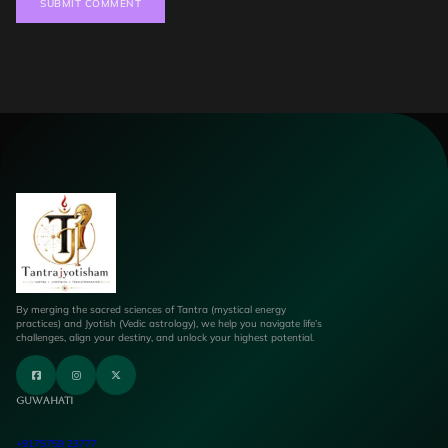
By merging the sacred sciences of Tantra (mystical energy
practices) and Jyotish (Vedic astrology), we help you navigate life’s
challenges, align your destiny, and unlock your highest potential.
Guwahati
+9175759 23777