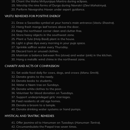
Chant the Maha Mrityunjaya Mantra during eclipses.
Worship the nine forms of Durga during Navratri (
Devi Mahatmya
).
Perform Navagraha Havan under expert guidance.
Vastu Remedies for Positive Energy
Draw a Swastika symbol at your home’s main entrance (
Vastu Shastra
).
Hang fresh mango leaf torans above the door.
Keep the northeast corner clean and clutter-free.
Store heavy objects in the southwest zone.
Plant a Tulsi (Holy Basil) plant in the house.
Light a ghee diya every morning in your puja space.
Sprinkle saffron water every Thursday.
Discard torn or unused clothes.
Maintain a balance between fire (stove) and water (sink) in the kitchen.
Hang a metallic wind chime in the northwest zone.
Charity and Acts of Compassion
Set aside food daily for cows, dogs, and crows (
Manu Smriti
).
Donate grains to the needy.
Donate books to students.
Water a Neem tree on Sundays.
Donate white clothes to the poor.
Volunteer for blood donation on Tuesdays.
Support underprivileged girls’ marriages.
Feed residents at old age homes.
Donate a broom to a temple.
Donate drinking water systems or hand pumps.
Mystical and Tantric Remedies
Offer jasmine oil to Hanuman on Tuesdays (
Hanuman Tantra
).
Circumambulate the Peepal tree seven times.