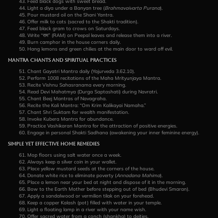
Feed black dogs with sweet bread.
Light a diya under a Banyan tree (
Brahmavaivarta Purana
).
Pour mustard oil on the Shani Yantra.
Offer milk to cats (sacred to the Shakti tradition).
Feed black gram to crows on Saturdays.
Write “राम” (RAM) on Peepal leaves and release them into a river.
Burn camphor in the house corners daily.
Hang lemons and green chilies at the main door to ward off evil.
Mantra Chants and Spiritual Practices
Chant Gayatri Mantra daily (Yajurveda 3.62.10).
Perform 1008 recitations of the Maha Mrityunjaya Mantra.
Recite Vishnu Sahasranama every morning.
Read Devi Mahatmya (Durga Saptashati) during Navratri.
Chant Beej Mantras of Navagraha.
Recite the Kali Mantra: “Om Krim Kalikayai Namaha.”
Chant Shri Suktam for wealth manifestation.
Invoke Kubera Mantra for abundance.
Practice Vashikaran Mantra for the attraction of positive energies.
Engage in personal Shakti Sadhana (awakening your inner feminine energy).
Simple Yet Effective Home Remedies
Mop floors using salt water once a week.
Always keep a silver coin in your wallet.
Place yellow mustard seeds at the corners of the house.
Donate white rice to eliminate poverty (
Annadana Mahima
).
Place a lemon near your bed at night and dispose of it in the morning.
Bow to the Earth Mother before stepping out of bed (Bhudevi Smaran).
Apply a sandalwood or vermilion tilak on your forehead.
Keep a copper Kalash (pot) filled with water in your temple.
Light a floating lamp in a river with your name wish.
Offer sacred water from a conch (shankha) to deities.