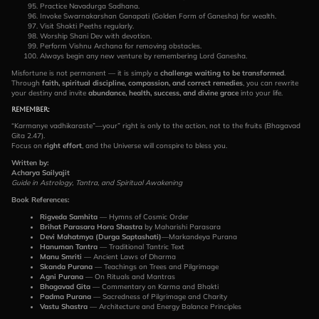
Practice Navadurga Sadhana.
Invoke Swarnakarshan Ganapati (Golden Form of Ganesha) for wealth.
Visit Shakti Peeths regularly.
Worship Shani Dev with devotion.
Perform Vishnu Archana for removing obstacles.
Always begin any new venture by remembering Lord Ganesha.
Misfortune is not permanent — it is simply a
challenge waiting to be transformed
.
Through
faith, spiritual discipline, compassion, and correct remedies
, you can rewrite
your destiny and invite
abundance, health, success, and divine grace
into your life.
Remember
:
“Karmanye vadhikaraste”—your” right is only to the action, not to the fruits (Bhagavad
Gita 2.47).
Focus on
right effort
, and the Universe will conspire to bless you.
Written by:
Acharya Sailyajit
Guide in Astrology, Tantra, and Spiritual Awakening
Book References:
Rigveda Samhita
— Hymns of Cosmic Order
Brihat Parasara Hora Shastra
by Maharishi Parasara
Devi Mahatmya (Durga Saptashati)
—Markandeya Purana
Hanuman Tantra
— Traditional Tantric Text
Manu Smriti
— Ancient Laws of Dharma
Skanda Purana
— Teachings on Trees and Pilgrimage
Agni Purana
— On Rituals and Mantras
Bhagavad Gita
— Commentary on Karma and Bhakti
Padma Purana
— Sacredness of Pilgrimage and Charity
Vastu Shastra
— Architecture and Energy Balance Principles