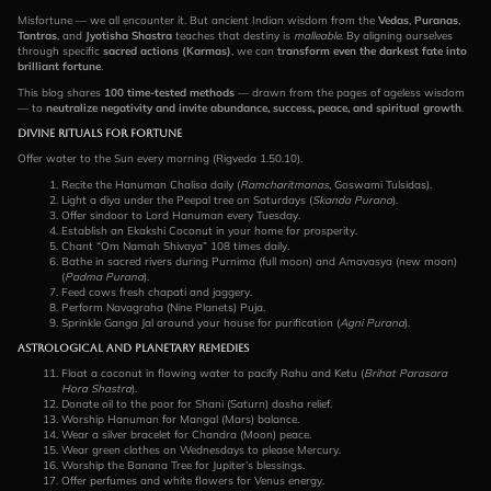
Misfortune — we all encounter it. But ancient Indian wisdom from the
Vedas
,
Puranas
,
Tantras
, and
Jyotisha Shastra
teaches that destiny is
malleable
. By aligning ourselves
through specific
sacred actions (Karmas)
, we can
transform even the darkest fate into
brilliant fortune
.
This blog shares
100 time-tested methods
— drawn from the pages of ageless wisdom
— to
neutralize negativity and invite abundance, success, peace, and spiritual growth
.
Divine Rituals for Fortune
Offer water to the Sun every morning (Rigveda 1.50.10).
Recite the Hanuman Chalisa daily (
Ramcharitmanas
, Goswami Tulsidas).
Light a diya under the Peepal tree on Saturdays (
Skanda Purana
).
Offer sindoor to Lord Hanuman every Tuesday.
Establish an Ekakshi Coconut in your home for prosperity.
Chant “Om Namah Shivaya” 108 times daily.
Bathe in sacred rivers during Purnima (full moon) and Amavasya (new moon)
(
Padma Purana
).
Feed cows fresh chapati and jaggery.
Perform Navagraha (Nine Planets) Puja.
Sprinkle Ganga Jal around your house for purification (
Agni Purana
).
Astrological and Planetary Remedies
Float a coconut in flowing water to pacify Rahu and Ketu (
Brihat Parasara
Hora Shastra
).
Donate oil to the poor for Shani (Saturn) dosha relief.
Worship Hanuman for Mangal (Mars) balance.
Wear a silver bracelet for Chandra (Moon) peace.
Wear green clothes on Wednesdays to please Mercury.
Worship the Banana Tree for Jupiter’s blessings.
Offer perfumes and white flowers for Venus energy.