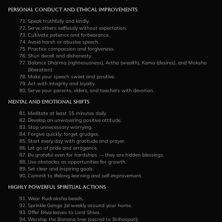
Personal Conduct and Ethical Improvements
Speak truthfully and kindly.
Serve others selflessly without expectation.
Cultivate patience and forbearance.
Avoid harsh or abusive speech.
Practice compassion and forgiveness.
Shun deceit and dishonesty.
Balance Dharma (righteousness), Artha (wealth), Kama (desires), and Moksha
(liberation).
Make your speech sweet and positive.
Act with integrity and loyalty.
Serve your parents, elders, and teachers with devotion.
Mental and Emotional Shifts
Meditate at least 15 minutes daily.
Develop an unwavering positive attitude.
Stop unnecessary worrying.
Forgive quickly; forget grudges.
Start every day with gratitude and prayer.
Let go of pride and arrogance.
Be grateful even for hardships — they are hidden blessings.
Use obstacles as opportunities for growth.
Set clear and inspiring goals.
Commit to lifelong learning and self-improvement.
Highly Powerful Spiritual Actions
Wear Rudraksha beads.
Sprinkle Ganga Jal weekly around your home.
Offer Bilva leaves to Lord Shiva.
Worship the Banana tree (sacred to Brihaspati).