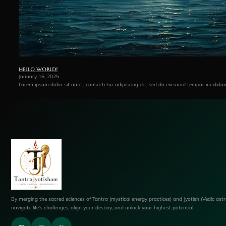
Hello world!
January 16, 2025
Lorem ipsum dolor sit amet, consectetur adipiscing elit, sed do eiusmod tempor incididu
By merging the sacred sciences of Tantra (mystical energy practices) and Jyotish (Vedic ast
navigate life’s challenges, align your destiny, and unlock your highest potential.