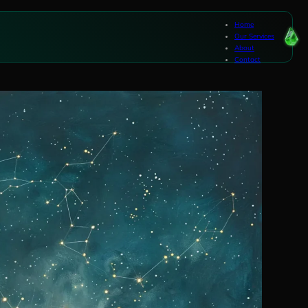
Home
Our Services
About
Contact