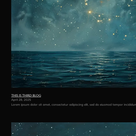
This is third blog
April 28, 2025
Lorem ipsum dolor sit amet, consectetur adipiscing elit, sed do eiusmod tempor incididu