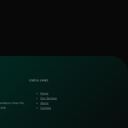
Useful Links
Home
Our Services
hilipara Main Rd,
About
1006
Contact