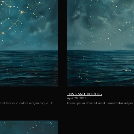
This is another blog
April 28, 2025
nt ut labore et dolore magna aliqua. Ut…
Lorem ipsum dolor sit amet, consectetur adipisc