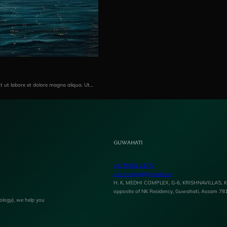
nt ut labore et dolore magna aliqua. Ut…
Guwahati
+9175759 23777
astrosailyajit@gmail.com
H. K, MEDHI COMPLEX, G-6, KRISHNAVILLA’S, Ka
opposite of NK Residency, Guwahati, Assam 78
rology), we help you