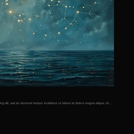
ing elit, sed do eiusmod tempor incididunt ut labore et dolore magna aliqua. Ut…