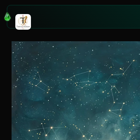
Tag:
tag 1